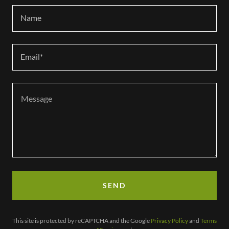
Name
Email*
SEND
This site is protected by reCAPTCHA and the Google
Privacy Policy
and
Terms