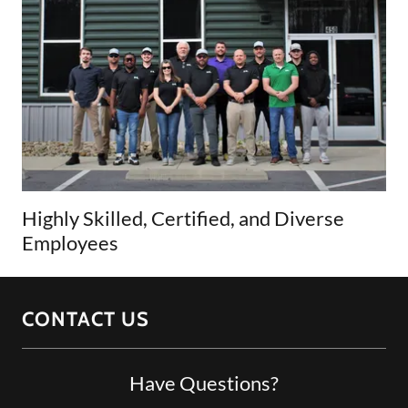
Highly Skilled, Certified, and Diverse
Employees
CONTACT US
Have Questions?