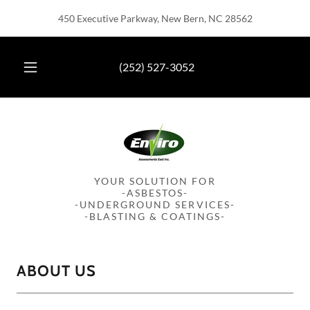
450 Executive Parkway, New Bern, NC 28562
(252) 527-3052
YOUR SOLUTION FOR
-ASBESTOS-
-UNDERGROUND SERVICES-
-BLASTING & COATINGS-
ABOUT US