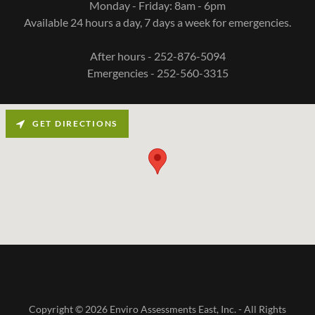
Monday - Friday: 8am - 6pm
Available 24 hours a day, 7 days a week for emergencies.
After hours - 252-876-5094
Emergencies - 252-560-3315
GET DIRECTIONS
Copyright © 2026 Enviro Assessments East, Inc. - All Rights