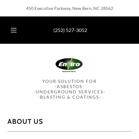
450 Executive Parkway, New Bern, NC 28562
(252) 527-3052
YOUR SOLUTION FOR
-ASBESTOS-
-UNDERGROUND SERVICES-
-BLASTING & COATINGS-
ABOUT US