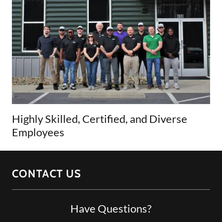
Highly Skilled, Certified, and Diverse
Employees
CONTACT US
Have Questions?