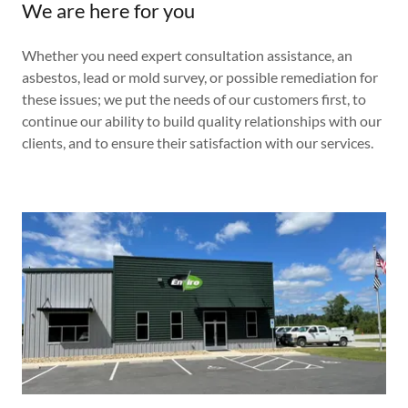
We are here for you
Whether you need expert consultation assistance, an
asbestos, lead or mold survey, or possible remediation for
these issues; we put the needs of our customers first, to
continue our ability to build quality relationships with our
clients, and to ensure their satisfaction with our services.