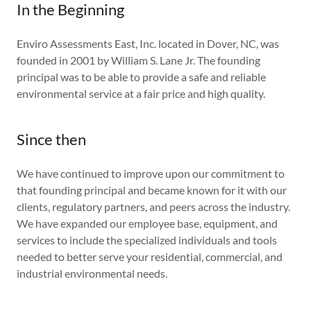
In the Beginning
Enviro Assessments East, Inc. located in Dover, NC, was
founded in 2001 by William S. Lane Jr. The founding
principal was to be able to provide a safe and reliable
environmental service at a fair price and high quality.
Since then
We have continued to improve upon our commitment to
that founding principal and became known for it with our
clients, regulatory partners, and peers across the industry.
We have expanded our employee base, equipment, and
services to include the specialized individuals and tools
needed to better serve your residential, commercial, and
industrial environmental needs.