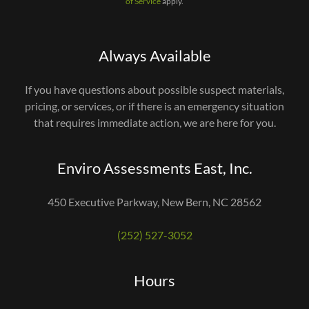
of Service
apply.
Always Available
If you have questions about possible suspect materials,
pricing, or services, or if there is an emergency situation
that requires immediate action, we are here for you.
Enviro Assessments East, Inc.
450 Executive Parkway, New Bern, NC 28562
(252) 527-3052
Hours