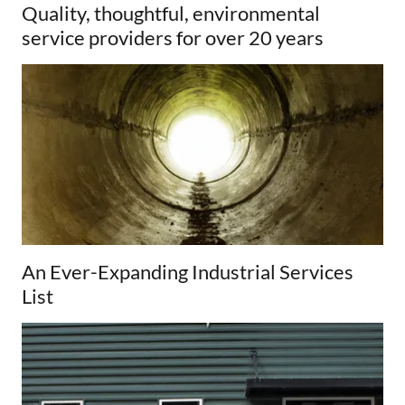
Quality, thoughtful, environmental
service providers for over 20 years
An Ever-Expanding Industrial Services
List