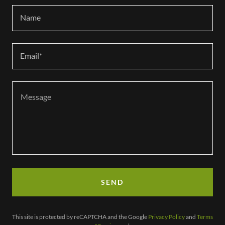
Name
Email*
SEND
This site is protected by reCAPTCHA and the Google
Privacy Policy
and
Terms